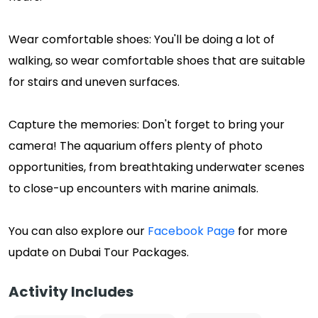
Wear comfortable shoes: You'll be doing a lot of
walking, so wear comfortable shoes that are suitable
for stairs and uneven surfaces.
Capture the memories: Don't forget to bring your
camera! The aquarium offers plenty of photo
opportunities, from breathtaking underwater scenes
to close-up encounters with marine animals.
You can also explore our
Facebook Page
for more
update on Dubai Tour Packages.
Activity Includes