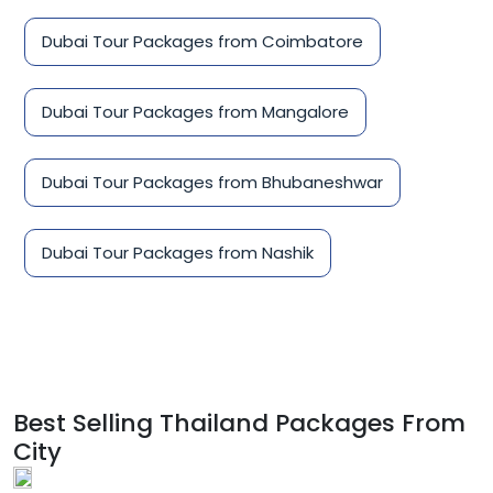
Dubai Tour Packages from Coimbatore
Dubai Tour Packages from Mangalore
Dubai Tour Packages from Bhubaneshwar
Dubai Tour Packages from Nashik
Best Selling Thailand Packages From
City