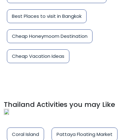
Best Places to visit in Bangkok
Cheap Honeymoom Destination
Cheap Vacation Ideas
Thailand Activities you may Like
Coral Island
Pattaya Floating Market