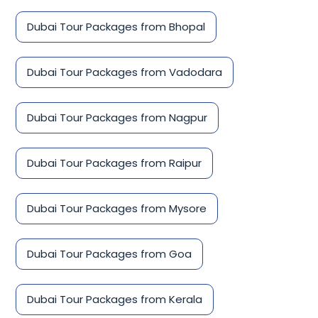
Dubai Tour Packages from Bhopal
Dubai Tour Packages from Vadodara
Dubai Tour Packages from Nagpur
Dubai Tour Packages from Raipur
Dubai Tour Packages from Mysore
Dubai Tour Packages from Goa
Dubai Tour Packages from Kerala