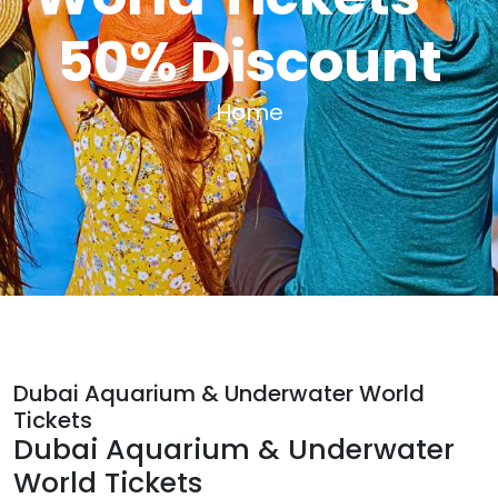
50% Discount
Home
Dubai Aquarium & Underwater World
Tickets
Dubai Aquarium & Underwater
World Tickets