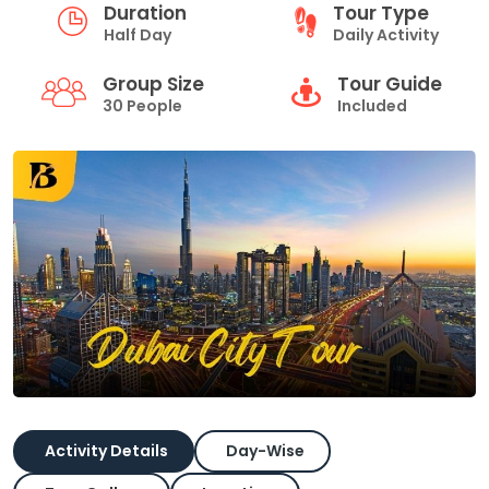
Duration
Tour Type
Half Day
Daily Activity
Group Size
Tour Guide
30 People
Included
Activity Details
Day-Wise