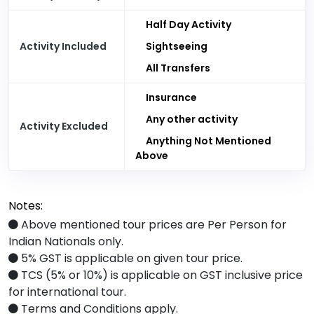
Half Day Activity
Activity Included
Sightseeing
All Transfers
Insurance
Any other activity
Activity Excluded
Anything Not Mentioned
Above
Notes:
Above mentioned tour prices are Per Person for
Indian Nationals only.
5% GST is applicable on given tour price.
TCS (5% or 10%) is applicable on GST inclusive price
for international tour.
Terms and Conditions apply.