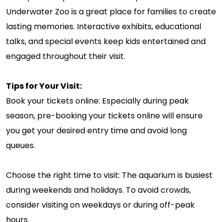
Underwater Zoo is a great place for families to create
lasting memories. Interactive exhibits, educational
talks, and special events keep kids entertained and
engaged throughout their visit.
Tips for Your Visit:
Book your tickets online: Especially during peak
season, pre-booking your tickets online will ensure
you get your desired entry time and avoid long
queues.
Choose the right time to visit: The aquarium is busiest
during weekends and holidays. To avoid crowds,
consider visiting on weekdays or during off-peak
hours.