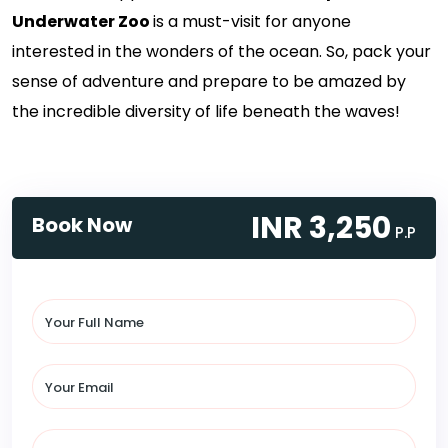
Underwater Zoo
is a must-visit for anyone
interested in the wonders of the ocean. So, pack your
sense of adventure and prepare to be amazed by
the incredible diversity of life beneath the waves!
INR 3,250
Book Now
P.P