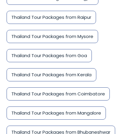
Thailand Tour Packages from Raipur
Thailand Tour Packages from Mysore
Thailand Tour Packages from Goa
Thailand Tour Packages from Kerala
Thailand Tour Packages from Coimbatore
Thailand Tour Packages from Mangalore
Thailand Tour Packages from Bhubaneshwar