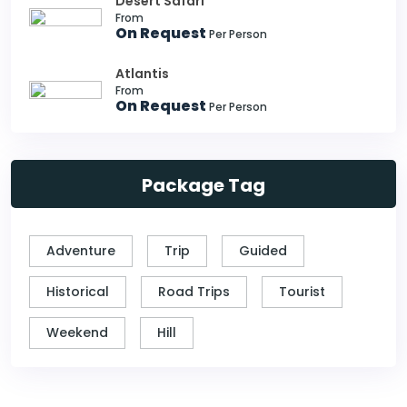
Desert Safari
From
On Request
Per Person
Atlantis
From
On Request
Per Person
Package Tag
Adventure
Trip
Guided
Historical
Road Trips
Tourist
Weekend
Hill