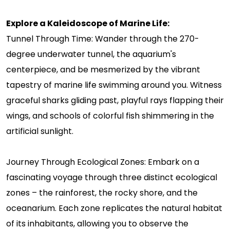
Explore a Kaleidoscope of Marine Life:
Tunnel Through Time: Wander through the 270-
degree underwater tunnel, the aquarium's
centerpiece, and be mesmerized by the vibrant
tapestry of marine life swimming around you. Witness
graceful sharks gliding past, playful rays flapping their
wings, and schools of colorful fish shimmering in the
artificial sunlight.
Journey Through Ecological Zones: Embark on a
fascinating voyage through three distinct ecological
zones – the rainforest, the rocky shore, and the
oceanarium. Each zone replicates the natural habitat
of its inhabitants, allowing you to observe the