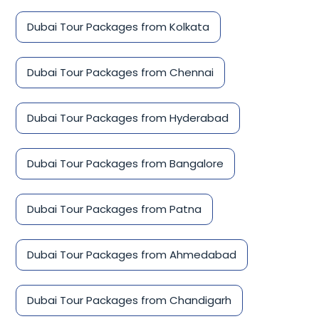
Dubai Tour Packages from Kolkata
Dubai Tour Packages from Chennai
Dubai Tour Packages from Hyderabad
Dubai Tour Packages from Bangalore
Dubai Tour Packages from Patna
Dubai Tour Packages from Ahmedabad
Dubai Tour Packages from Chandigarh