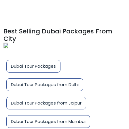
Best Selling Dubai Packages From
City
Dubai Tour Packages
Dubai Tour Packages from Delhi
Dubai Tour Packages from Jaipur
Dubai Tour Packages from Mumbai