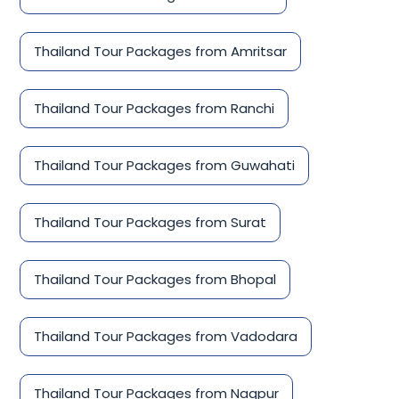
Thailand Tour Packages from Amritsar
Thailand Tour Packages from Ranchi
Thailand Tour Packages from Guwahati
Thailand Tour Packages from Surat
Thailand Tour Packages from Bhopal
Thailand Tour Packages from Vadodara
Thailand Tour Packages from Nagpur