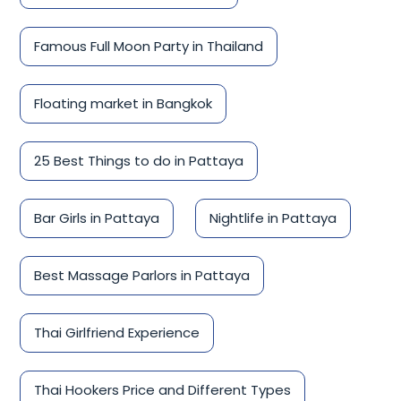
Famous Full Moon Party in Thailand
Floating market in Bangkok
25 Best Things to do in Pattaya
Bar Girls in Pattaya
Nightlife in Pattaya
Best Massage Parlors in Pattaya
Thai Girlfriend Experience
Thai Hookers Price and Different Types