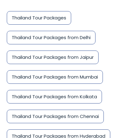
Thailand Tour Packages
Thailand Tour Packages from Delhi
Thailand Tour Packages from Jaipur
Thailand Tour Packages from Mumbai
Thailand Tour Packages from Kolkata
Thailand Tour Packages from Chennai
Thailand Tour Packages from Hyderabad