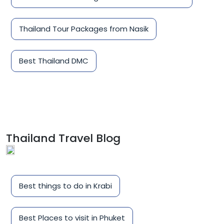
Thailand Tour Packages from Nasik
Best Thailand DMC
Thailand Travel Blog
Best things to do in Krabi
Best Places to visit in Phuket