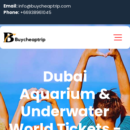
Email:
info@buycheaptrip.com
Phone:
+66938961045
Dubai
Aquarium &
Underwater
World Tickets -