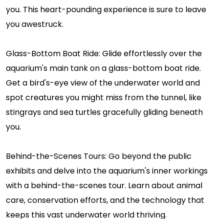
you. This heart-pounding experience is sure to leave
you awestruck.
Glass-Bottom Boat Ride: Glide effortlessly over the
aquarium's main tank on a glass-bottom boat ride.
Get a bird's-eye view of the underwater world and
spot creatures you might miss from the tunnel, like
stingrays and sea turtles gracefully gliding beneath
you.
Behind-the-Scenes Tours: Go beyond the public
exhibits and delve into the aquarium's inner workings
with a behind-the-scenes tour. Learn about animal
care, conservation efforts, and the technology that
keeps this vast underwater world thriving.