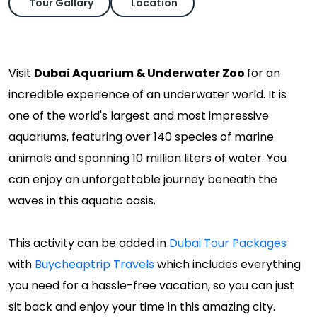
Tour Gallary
Location
Visit
Dubai Aquarium & Underwater Zoo
for an
incredible experience of an underwater world. It is
one of the world's largest and most impressive
aquariums, featuring over 140 species of marine
animals and spanning 10 million liters of water. You
can enjoy an unforgettable journey beneath the
waves in this aquatic oasis.
This activity can be added in
Dubai Tour Packages
with
Buycheaptrip Travels
which includes everything
you need for a hassle-free vacation, so you can just
sit back and enjoy your time in this amazing city.