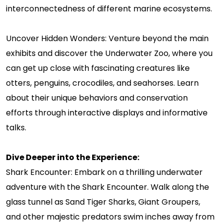
interconnectedness of different marine ecosystems.
Uncover Hidden Wonders: Venture beyond the main
exhibits and discover the Underwater Zoo, where you
can get up close with fascinating creatures like
otters, penguins, crocodiles, and seahorses. Learn
about their unique behaviors and conservation
efforts through interactive displays and informative
talks.
Dive Deeper into the Experience:
Shark Encounter: Embark on a thrilling underwater
adventure with the Shark Encounter. Walk along the
glass tunnel as Sand Tiger Sharks, Giant Groupers,
and other majestic predators swim inches away from