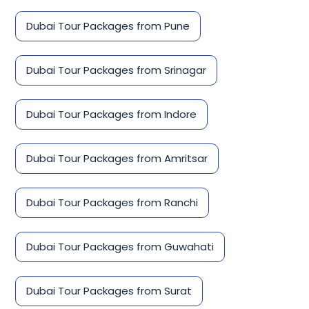
Dubai Tour Packages from Pune
Dubai Tour Packages from Srinagar
Dubai Tour Packages from Indore
Dubai Tour Packages from Amritsar
Dubai Tour Packages from Ranchi
Dubai Tour Packages from Guwahati
Dubai Tour Packages from Surat