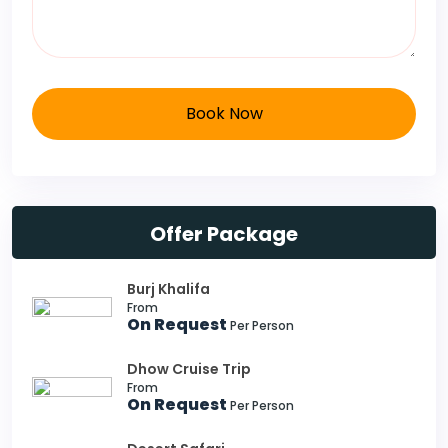
Book Now
Offer Package
Burj Khalifa
From
On Request
Per Person
Dhow Cruise Trip
From
On Request
Per Person