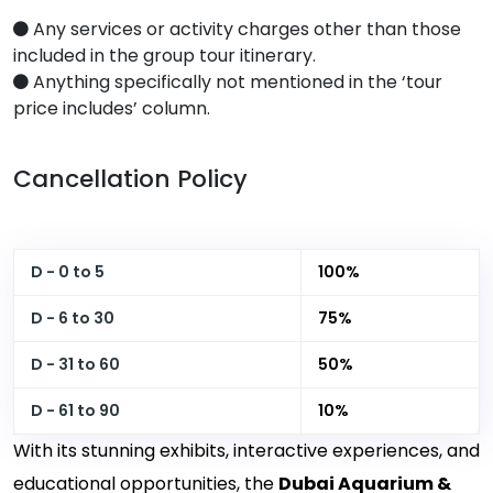
Any services or activity charges other than those
included in the group tour itinerary.
Anything specifically not mentioned in the ‘tour
price includes’ column.
Cancellation Policy
D - 0 to 5
100%
D - 6 to 30
75%
D - 31 to 60
50%
D - 61 to 90
10%
With its stunning exhibits, interactive experiences, and
educational opportunities, the
Dubai Aquarium &