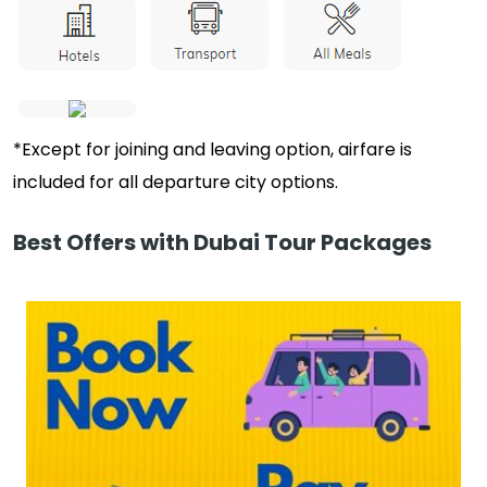
*Except for joining and leaving option, airfare is
included for all departure city options.
Best Offers with Dubai Tour Packages