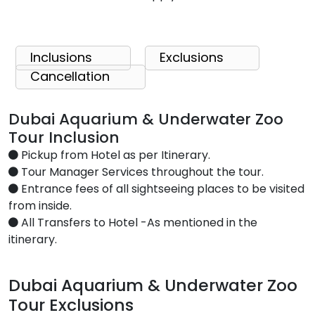
Inclusions
Exclusions
Cancellation
Dubai Aquarium & Underwater Zoo
Tour Inclusion
Pickup from Hotel as per Itinerary.
Tour Manager Services throughout the tour.
Entrance fees of all sightseeing places to be visited
from inside.
All Transfers to Hotel -As mentioned in the
itinerary.
Dubai Aquarium & Underwater Zoo
Tour Exclusions