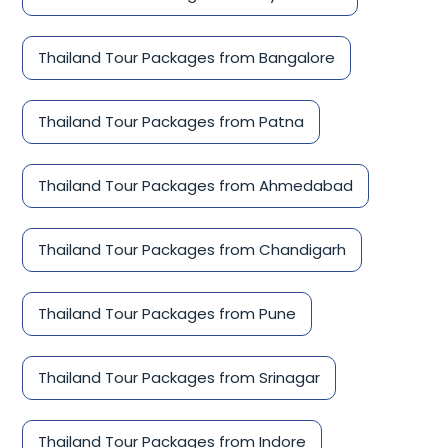
Thailand Tour Packages from Bangalore
Thailand Tour Packages from Patna
Thailand Tour Packages from Ahmedabad
Thailand Tour Packages from Chandigarh
Thailand Tour Packages from Pune
Thailand Tour Packages from Srinagar
Thailand Tour Packages from Indore