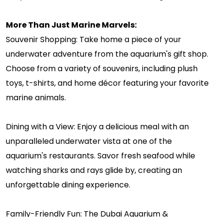
More Than Just Marine Marvels:
Souvenir Shopping: Take home a piece of your
underwater adventure from the aquarium's gift shop.
Choose from a variety of souvenirs, including plush
toys, t-shirts, and home décor featuring your favorite
marine animals.
Dining with a View: Enjoy a delicious meal with an
unparalleled underwater vista at one of the
aquarium's restaurants. Savor fresh seafood while
watching sharks and rays glide by, creating an
unforgettable dining experience.
Family-Friendly Fun: The Dubai Aquarium &