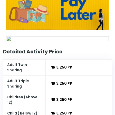
Detailed Activity Price
Adult Twin
INR 3,250 PP
Sharing
Adult Triple
INR 3,250 PP
Sharing
Children (Above
INR 3,250 PP
12)
Child ( Below 12)
INR 3,250 PP