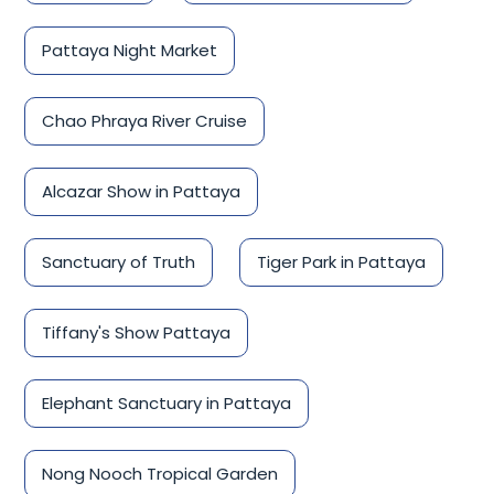
Pattaya Night Market
Chao Phraya River Cruise
Alcazar Show in Pattaya
Sanctuary of Truth
Tiger Park in Pattaya
Tiffany's Show Pattaya
Elephant Sanctuary in Pattaya
Nong Nooch Tropical Garden