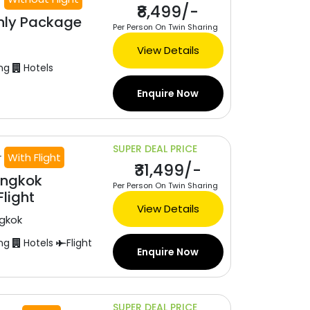
₹8,499/-
nly Package
Per Person On Twin Sharing
View Details
ng
Hotels
Enquire Now
SUPER DEAL PRICE
r
With Flight
₹31,499/-
angkok
Per Person On Twin Sharing
light
View Details
gkok
ng
Hotels
Flight
Enquire Now
SUPER DEAL PRICE