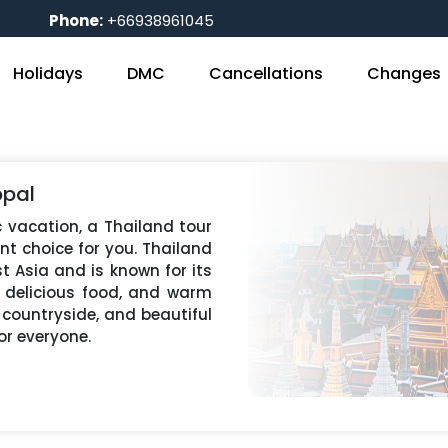
Phone:
+66938961045
Holidays
DMC
Cancellations
Changes
opal
ic vacation, a Thailand tour
nt choice for you. Thailand
t Asia and is known for its
, delicious food, and warm
e countryside, and beautiful
or everyone.