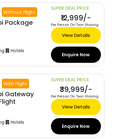
SUPER DEAL PRICE
r
Without Flight
₹12,999/-
bi Package
Per Person On Twin Sharing
View Details
ng
Hotels
Enquire Now
SUPER DEAL PRICE
r
With Flight
₹39,999/-
bi Gateway
Per Person On Twin Sharing
light
View Details
ng
Hotels
Enquire Now