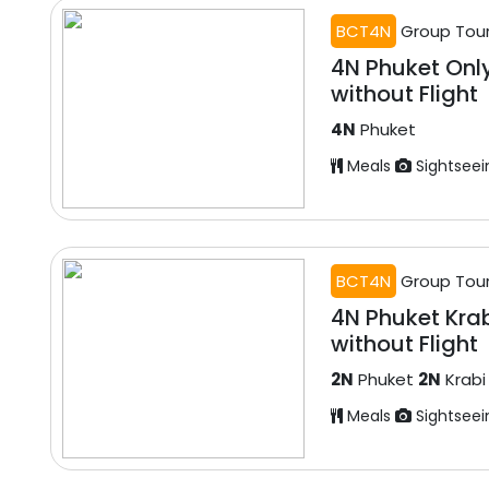
BCT4N
Group Tou
4N Phuket Onl
without Flight
4N
Phuket
Meals
Sightseei
BCT4N
Group Tou
4N Phuket Kra
without Flight
2N
Phuket
2N
Krabi
Meals
Sightseei