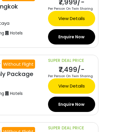
₹7,999/-
angkok
Per Person On Twin Sharing
View Details
taya
ng
Hotels
Enquire Now
SUPER DEAL PRICE
r
Without Flight
₹7,499/-
nly Package
Per Person On Twin Sharing
View Details
ng
Hotels
Enquire Now
SUPER DEAL PRICE
r
Without Flight