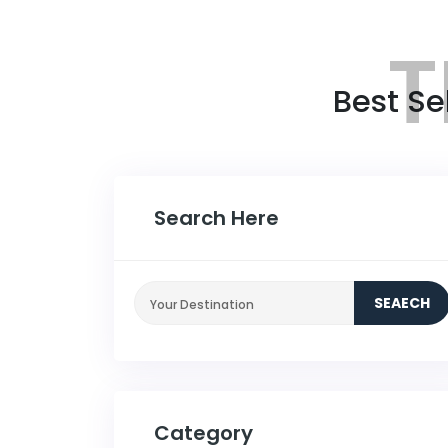
T
Best Se
Search Here
SEAECH
Category