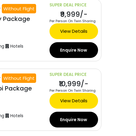
SUPER DEAL PRICE
r
Without Flight
₹9,999/-
y Package
Per Person On Twin Sharing
View Details
ng
Hotels
Enquire Now
SUPER DEAL PRICE
r
Without Flight
₹10,999/-
bi Package
Per Person On Twin Sharing
View Details
ng
Hotels
Enquire Now