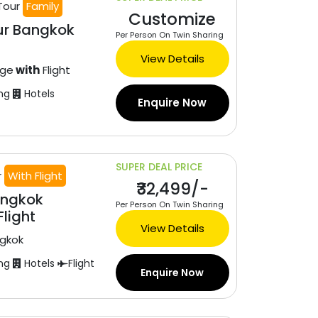
Tour
Family
Customize
ur Bangkok
Per Person On Twin Sharing
View Details
age
with
Flight
ng
Hotels
Enquire Now
SUPER DEAL PRICE
r
With Flight
₹32,499/-
angkok
Per Person On Twin Sharing
light
View Details
gkok
ng
Hotels
Flight
Enquire Now