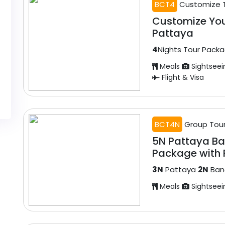
BCT4
Customize 
Customize Yo
Pattaya
4
Nights Tour Pack
Meals
Sightseei
Flight & Visa
BCT4N
Group Tou
5N Pattaya B
Package with F
3N
Pattaya
2N
Ban
Meals
Sightseei