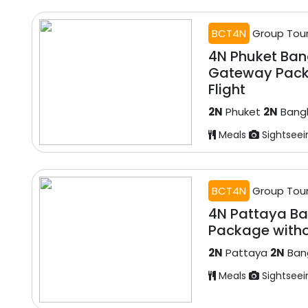
BCT4N
Group Tou
4N Phuket Ba
Gateway Pack
Flight
2N
Phuket
2N
Bang
Meals
Sightseei
BCT4N
Group Tou
4N Pattaya Ba
Package witho
2N
Pattaya
2N
Ban
Meals
Sightseei