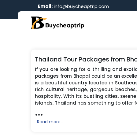
Email:
info@buycheaptrip.com
Thailand Tour Packages from Bh
If you are looking for a thrilling and exot
packages from Bhopal could be an excelle
is a beautiful country located in Southeas
rich cultural heritage, gorgeous beaches
hospitality. With its bustling cities, seren
islands, Thailand has something to offer f
...
Read more...