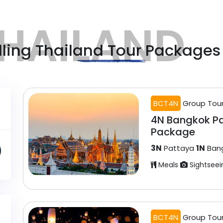
HAILAND
lling Thailand Tour Packages
BCT4N
Group Tou
4N Bangkok P
Package
3N
Pattaya
1N
Ban
Meals
Sightseei
BCT4N
Group Tou