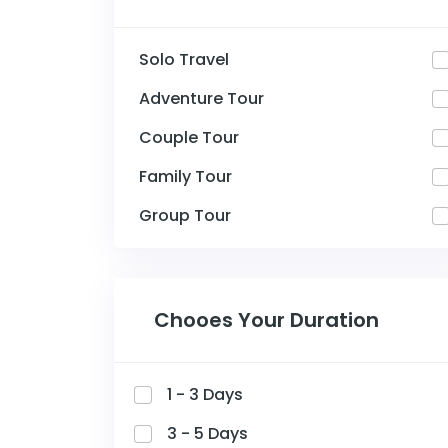
Solo Travel
Adventure Tour
Couple Tour
Family Tour
Group Tour
Chooes Your Duration
1 - 3 Days
3 - 5 Days