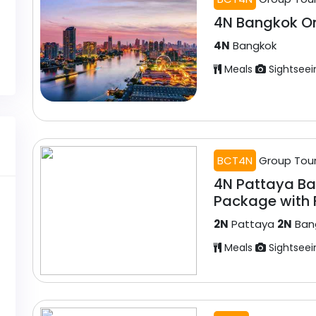
4N Bangkok O
4N
Bangkok
Meals
Sightseei
BCT4N
Group Tou
4N Pattaya B
Package with F
2N
Pattaya
2N
Ban
Meals
Sightseei