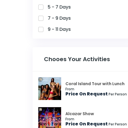
5 - 7 Days
7 - 9 Days
9 - 11 Days
Chooes Your Activities
Coral Island Tour with Lunch
From
Price On Request
Per Person
Alcazar Show
From
Price On Request
Per Person