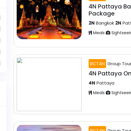
4N Pattaya B
Package
2N
Bangkok
2N
Pat
Meals
Sightseei
BCT4N
Group Tou
4N Pattaya O
4N
Pattaya
Meals
Sightseei
BCT4N
Group Tou