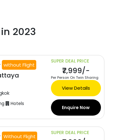
 in 2023
SUPER DEAL PRICE
r
without Flight
₹7,999/-
attaya
Per Person On Twin Sharing
View Details
gkok
ng
Hotels
Enquire Now
SUPER DEAL PRICE
r
Without Flight