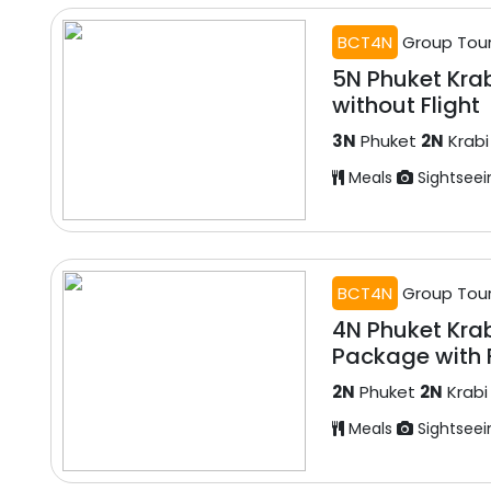
BCT4N
Group Tou
5N Phuket Kra
without Flight
3N
Phuket
2N
Krabi
Meals
Sightseei
BCT4N
Group Tou
4N Phuket Kra
Package with F
2N
Phuket
2N
Krabi
Meals
Sightseei