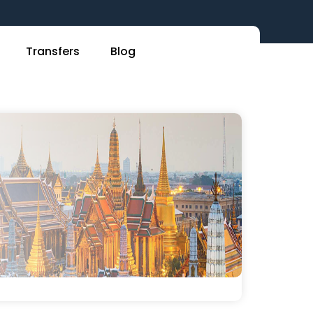
Transfers
Blog