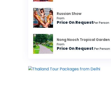
Russian Show
From
Price On Request
Per Person
Nong Nooch Tropical Garden
From
Price On Request
Per Person