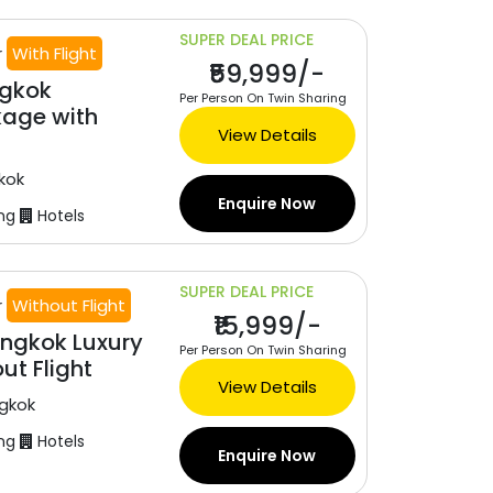
SUPER DEAL PRICE
r
With Flight
₹59,999/-
ngkok
Per Person On Twin Sharing
age with
View Details
kok
Enquire Now
ng
Hotels
SUPER DEAL PRICE
r
Without Flight
₹15,999/-
ngkok Luxury
Per Person On Twin Sharing
ut Flight
View Details
gkok
ng
Hotels
Enquire Now