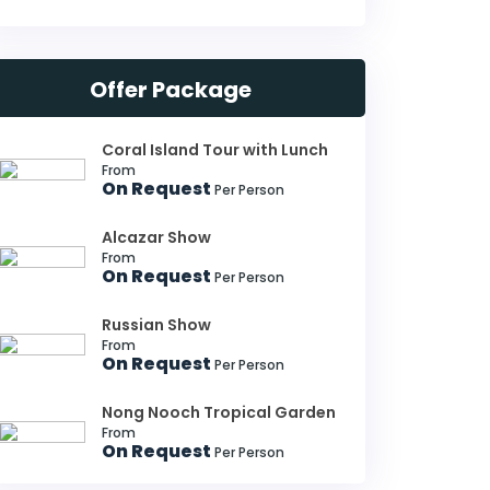
Offer Package
Coral Island Tour with Lunch
From
On Request
Per Person
Alcazar Show
From
On Request
Per Person
Russian Show
From
On Request
Per Person
Nong Nooch Tropical Garden
From
On Request
Per Person