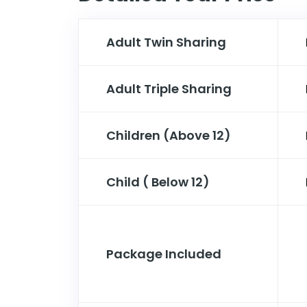
Adult Twin Sharing
Adult Triple Sharing
Children (Above 12)
Child ( Below 12)
Package Included