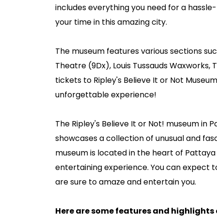
includes everything you need for a hassle-
your time in this amazing city.
The museum features various sections such
Theatre (9Dx), Louis Tussauds Waxworks, T
tickets to Ripley's Believe It or Not Muse
unforgettable experience!
The Ripley's Believe It or Not! museum in P
showcases a collection of unusual and fasc
museum is located in the heart of Pattaya i
entertaining experience. You can expect to 
are sure to amaze and entertain you.
Here are some features and highlights of