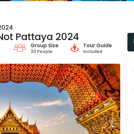
 2024
r Not Pattaya 2024
Group Size
Tour Guide
30 People
Included