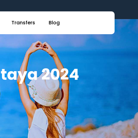
Transfers
Blog
attaya 2024