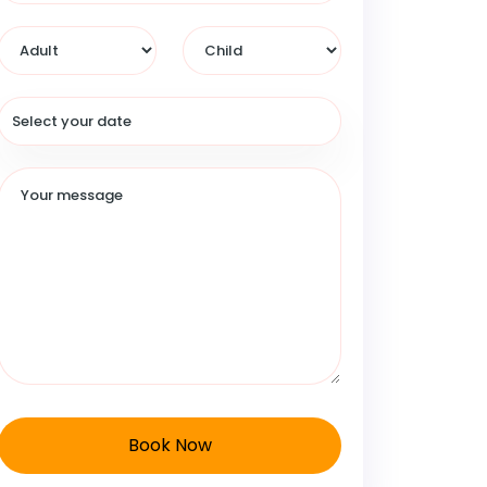
Book Now