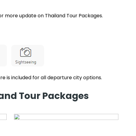
or more update on Thailand Tour Packages.
re is included for all departure city options.
iland Tour Packages