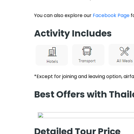
You can also explore our
Facebook Page
f
Activity Includes
*Except for joining and leaving option, airfa
Best Offers with Tha
Detailed Tour Price