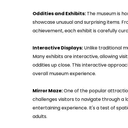
Oddities and Exhibits:
The museum is home
showcase unusual and surprising items. F
achievement, each exhibit is carefully cur
Interactive Displays:
Unlike traditional 
Many exhibits are interactive, allowing vis
oddities up close. This interactive approa
overall museum experience.
Mirror Maze:
One of the popular attraction
challenges visitors to navigate through a l
entertaining experience. It's a test of spa
adults.