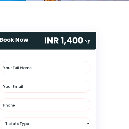
INR 1,400
Book Now
P.P