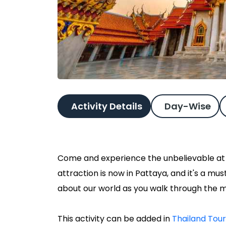
Activity Details
Day-Wise
Come and experience the unbelievable at Ri
attraction is now in Pattaya, and it's a m
about our world as you walk through the 
This activity can be added in
Thailand Tou