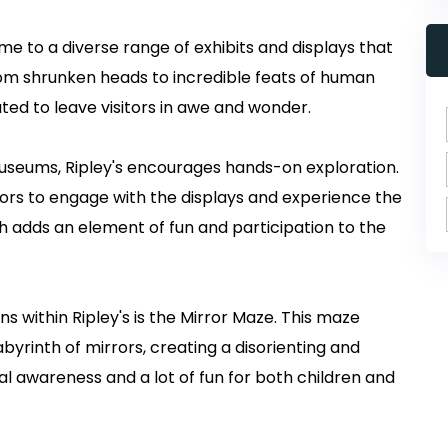
 to a diverse range of exhibits and displays that
rom shrunken heads to incredible feats of human
ated to leave visitors in awe and wonder.
museums, Ripley's encourages hands-on exploration.
itors to engage with the displays and experience the
ch adds an element of fun and participation to the
s within Ripley's is the Mirror Maze. This maze
abyrinth of mirrors, creating a disorienting and
tial awareness and a lot of fun for both children and