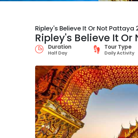
Ripley's Believe It Or Not Pattaya
Ripley's Believe It O
Duration
Tour Type
Half Day
Daily Activity