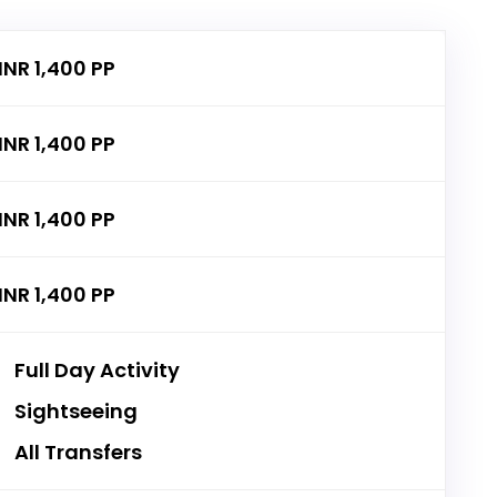
INR 1,400 PP
INR 1,400 PP
INR 1,400 PP
INR 1,400 PP
Full Day Activity
Sightseeing
All Transfers