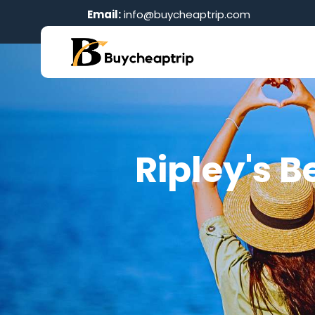
Email:
info@buycheaptrip.com
Ripley's B