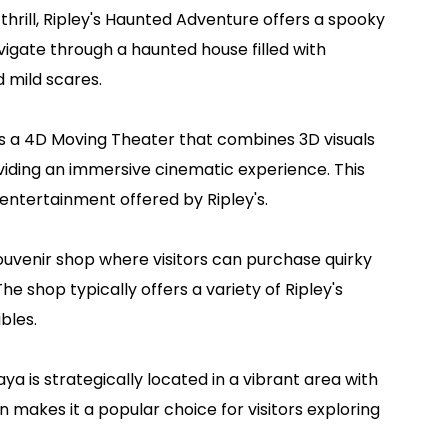
thrill, Ripley's Haunted Adventure offers a spooky
igate through a haunted house filled with
d mild scares.
 a 4D Moving Theater that combines 3D visuals
viding an immersive cinematic experience. This
entertainment offered by Ripley's.
venir shop where visitors can purchase quirky
he shop typically offers a variety of Ripley's
bles.
taya is strategically located in a vibrant area with
on makes it a popular choice for visitors exploring