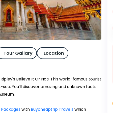
Tour Gallary
Location
pley's Believe It Or Not! This world-famous tourist
ust-see. You'll discover amazing and unknown facts
museum.
r Packages
with
Buycheaptrip Travels
which