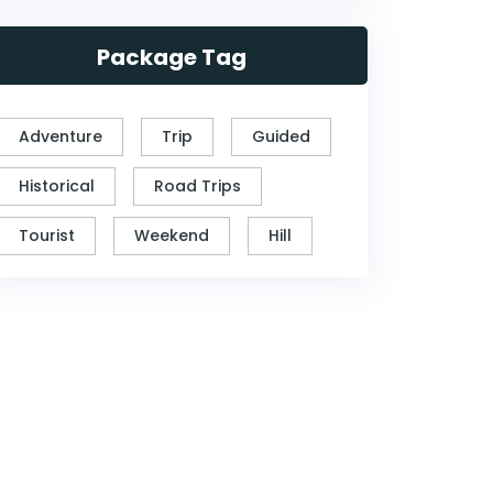
Package Tag
Adventure
Trip
Guided
Historical
Road Trips
Tourist
Weekend
Hill