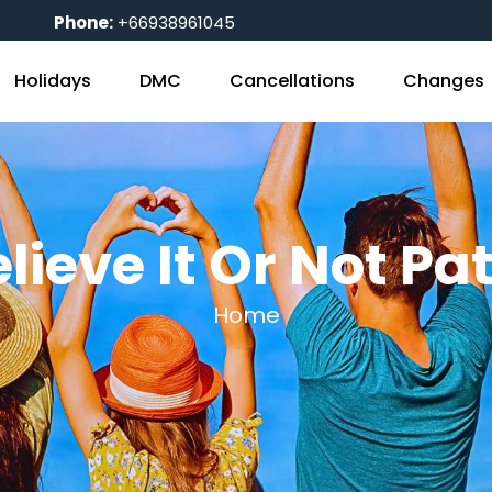
Phone:
+66938961045
Holidays
DMC
Cancellations
Changes
elieve It Or Not P
Home