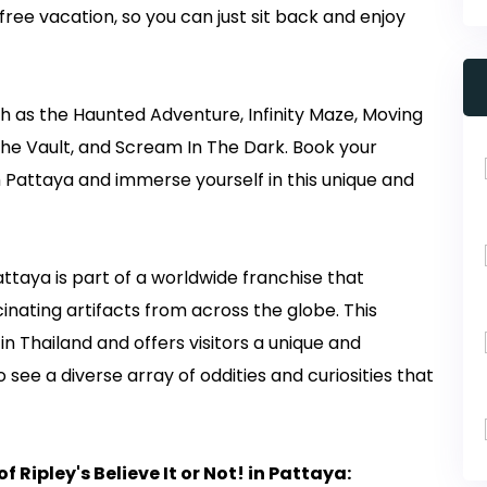
free vacation, so you can just sit back and enjoy
 as the Haunted Adventure, Infinity Maze, Moving
he Vault, and Scream In The Dark. Book your
um Pattaya and immerse yourself in this unique and
attaya is part of a worldwide franchise that
inating artifacts from across the globe. This
n Thailand and offers visitors a unique and
see a diverse array of oddities and curiosities that
 Ripley's Believe It or Not! in Pattaya: