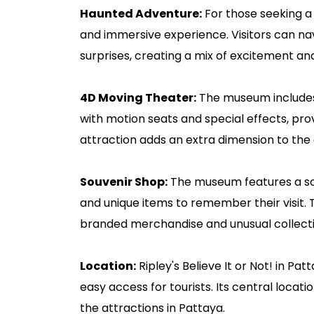
Haunted Adventure:
For those seeking a 
and immersive experience. Visitors can nav
surprises, creating a mix of excitement an
4D Moving Theater:
The museum includes
with motion seats and special effects, pro
attraction adds an extra dimension to the 
Souvenir Shop:
The museum features a sou
and unique items to remember their visit. T
branded merchandise and unusual collecti
Location:
Ripley's Believe It or Not! in Pat
easy access for tourists. Its central locati
the attractions in Pattaya.